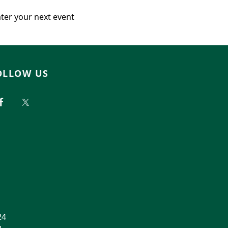
ater your next event
OLLOW US
24