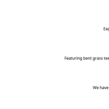
Eag
Featuring bent grass tee
We have 