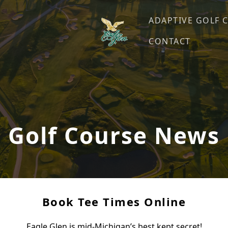
ADAPTIVE GOLF 
CONTACT
Eagle Glen Golf Course
Farwell, MI
Golf Course News
Book Tee Times Online
Eagle Glen is mid-Michigan’s best kept secret!