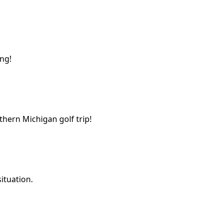
ing!
thern Michigan golf trip!
ituation.