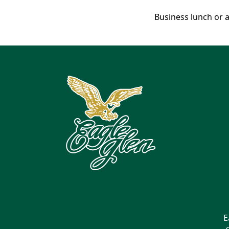
Business lunch or a
Page Footer
E