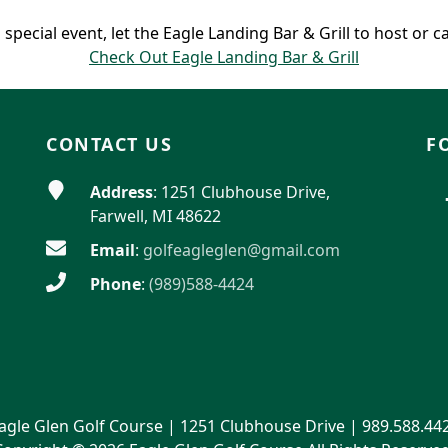
 special event, let the Eagle Landing Bar & Grill to host or c
Check Out Eagle Landing Bar & Grill
CONTACT US
F
Address
: 1251 Clubhouse Drive,
Farwell, MI 48622
Email
:
golfeagleglen@gmail.com
Phone
:
(989)588-4424
agle Glen Golf Course | 1251 Clubhouse Drive | 989.588.44