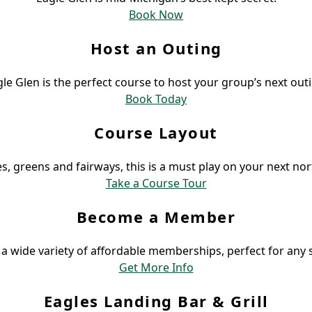
Book Now
Host an Outing
le Glen is the perfect course to host your group’s next out
Book Today
Course Layout
s, greens and fairways, this is a must play on your next nor
Take a Course Tour
Become a Member
a wide variety of affordable memberships, perfect for any s
Get More Info
Eagles Landing Bar & Grill