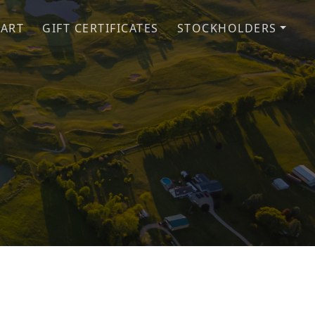
CART
GIFT CERTIFICATES
STOCKHOLDERS