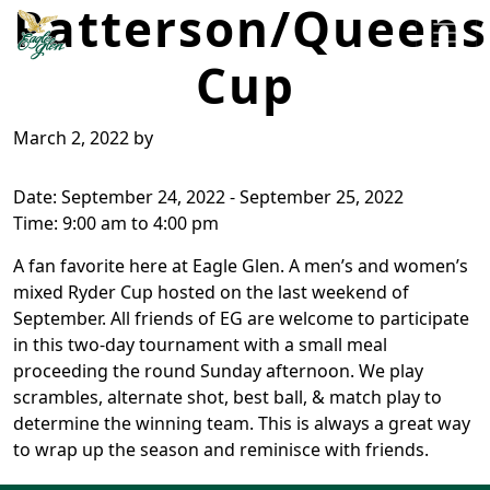
Patterson/Queens
Skip to primary navigation
Skip to main content
Cup
Eagle Glen Golf Course
Farwell, MI
March 2, 2022
by
Date:
September 24, 2022
-
September 25, 2022
Time:
9:00 am
to
4:00 pm
A fan favorite here at Eagle Glen. A men’s and women’s
mixed Ryder Cup hosted on the last weekend of
September. All friends of EG are welcome to participate
in this two-day tournament with a small meal
proceeding the round Sunday afternoon. We play
scrambles, alternate shot, best ball, & match play to
determine the winning team. This is always a great way
to wrap up the season and reminisce with friends.