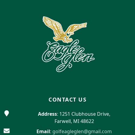
Page Footer
CONTACT US
Address
: 1251 Clubhouse Drive,
Farwell, MI 48622
Email
:
golfeagleglen@gmail.com