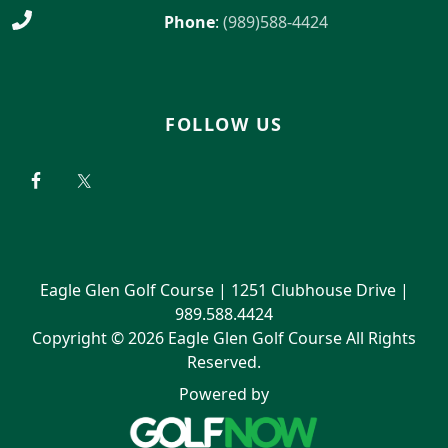
Phone
:
(989)588-4424
FOLLOW US
Eagle Glen Golf Course | 1251 Clubhouse Drive |
989.588.4424
Copyright © 2026 Eagle Glen Golf Course All Rights
Reserved.
Powered by