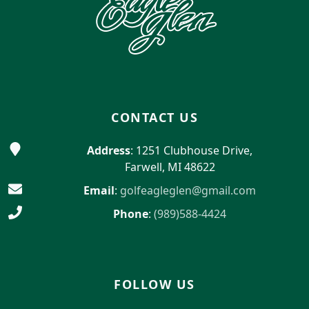
CONTACT US
Address
: 1251 Clubhouse Drive,
Farwell, MI 48622
Email
:
golfeagleglen@gmail.com
Phone
:
(989)588-4424
FOLLOW US