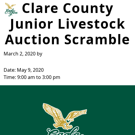
Clare County
Skip to primary navigation
Skip to main content
Junior Livestock
Eagle Glen Golf Course
Farwell, MI
Auction Scramble
March 2, 2020
by
Date:
May 9, 2020
Time:
9:00 am
to
3:00 pm
Page Footer